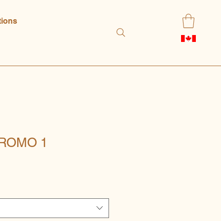
tions
ROMO 1