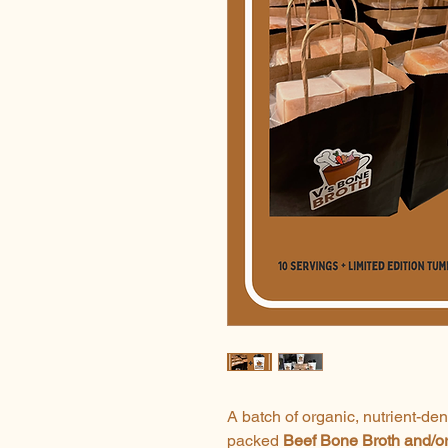
A batch of organic, nutrient-de
packed
Beef
Bone Broth and/o