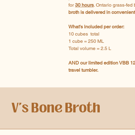
for
30 hours
. Ontario grass-fed
broth is delivered in convenien
What's included per order:
10 cubes total
1 cube = 250 ML
Total volume = 2.5 L
AND our limited edition VBB 12
travel tumbler.
V's Bone Broth