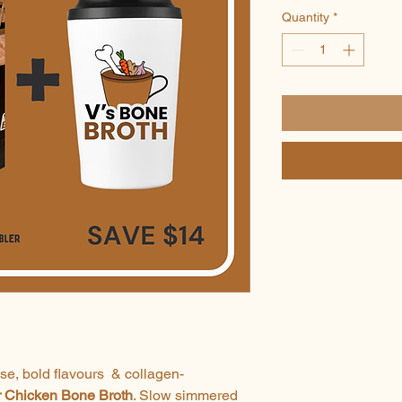
Quantity
*
nse, bold flavours & collagen-
r Chicken Bone Broth
. Slow simmered