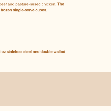
 beef and pasture-raised chicken.
The
t frozen single-serve cubes.
 oz stainless steel and double walled