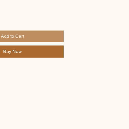
Add to Cart
Buy Now