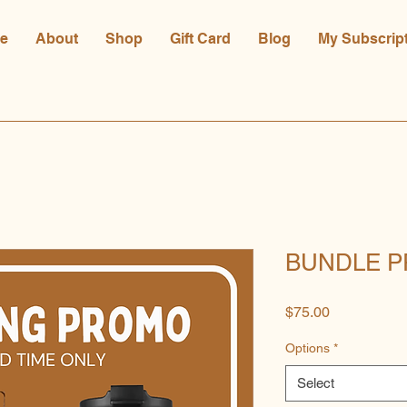
e
About
Shop
Gift Card
Blog
My Subscrip
BUNDLE P
Price
$75.00
Options
*
Select